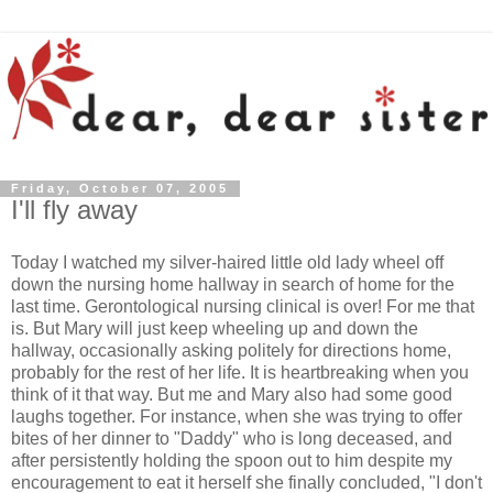
Friday, October 07, 2005
I'll fly away
Today I watched my silver-haired little old lady wheel off
down the nursing home hallway in search of home for the
last time. Gerontological nursing clinical is over! For me that
is. But Mary will just keep wheeling up and down the
hallway, occasionally asking politely for directions home,
probably for the rest of her life. It is heartbreaking when you
think of it that way. But me and Mary also had some good
laughs together. For instance, when she was trying to offer
bites of her dinner to "Daddy" who is long deceased, and
after persistently holding the spoon out to him despite my
encouragement to eat it herself she finally concluded, "I don't