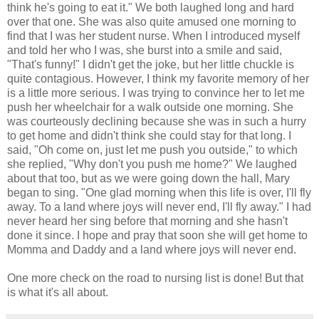
think he's going to eat it." We both laughed long and hard
over that one. She was also quite amused one morning to
find that I was her student nurse. When I introduced myself
and told her who I was, she burst into a smile and said,
"That's funny!" I didn't get the joke, but her little chuckle is
quite contagious. However, I think my favorite memory of her
is a little more serious. I was trying to convince her to let me
push her wheelchair for a walk outside one morning. She
was courteously declining because she was in such a hurry
to get home and didn't think she could stay for that long. I
said, "Oh come on, just let me push you outside," to which
she replied, "Why don't you push me home?" We laughed
about that too, but as we were going down the hall, Mary
began to sing. "One glad morning when this life is over, I'll fly
away. To a land where joys will never end, I'll fly away." I had
never heard her sing before that morning and she hasn't
done it since. I hope and pray that soon she will get home to
Momma and Daddy and a land where joys will never end.
One more check on the road to nursing list is done! But that
is what it's all about.