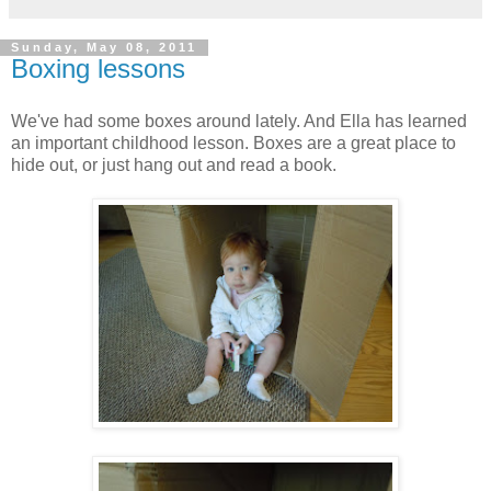
Sunday, May 08, 2011
Boxing lessons
We've had some boxes around lately. And Ella has learned
an important childhood lesson. Boxes are a great place to
hide out, or just hang out and read a book.