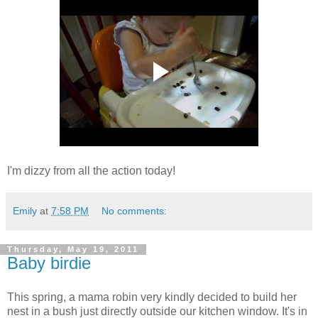
I'm dizzy from all the action today!
Emily
at
7:58 PM
No comments:
Thursday, May 19, 2011
Baby birdie
This spring, a mama robin very kindly decided to build her
nest in a bush just directly outside our kitchen window. It's in