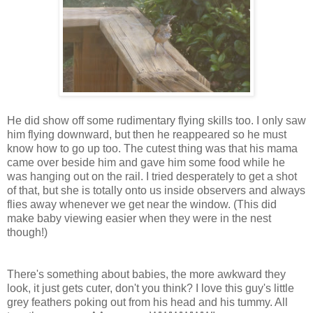
He did show off some rudimentary flying skills too. I only saw
him flying downward, but then he reappeared so he must
know how to go up too. The cutest thing was that his mama
came over beside him and gave him some food while he
was hanging out on the rail. I tried desperately to get a shot
of that, but she is totally onto us inside observers and always
flies away whenever we get near the window. (This did
make baby viewing easier when they were in the nest
though!)
There's something about babies, the more awkward they
look, it just gets cuter, don't you think? I love this guy's little
grey feathers poking out from his head and his tummy. All