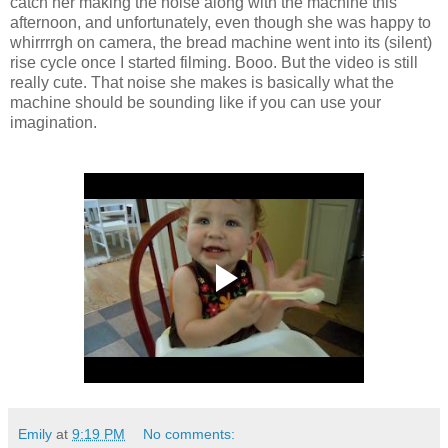
catch her making the noise along with the machine this
afternoon, and unfortunately, even though she was happy to
whirrrrgh on camera, the bread machine went into its (silent)
rise cycle once I started filming. Booo. But the video is still
really cute. That noise she makes is basically what the
machine should be sounding like if you can use your
imagination.
Emily
at
9:19 PM
No comments: