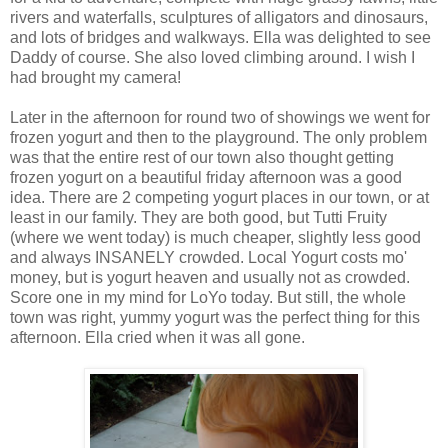
rivers and waterfalls, sculptures of alligators and dinosaurs,
and lots of bridges and walkways. Ella was delighted to see
Daddy of course. She also loved climbing around. I wish I
had brought my camera!
Later in the afternoon for round two of showings we went for
frozen yogurt and then to the playground. The only problem
was that the entire rest of our town also thought getting
frozen yogurt on a beautiful friday afternoon was a good
idea. There are 2 competing yogurt places in our town, or at
least in our family. They are both good, but Tutti Fruity
(where we went today) is much cheaper, slightly less good
and always INSANELY crowded. Local Yogurt costs mo'
money, but is yogurt heaven and usually not as crowded.
Score one in my mind for LoYo today. But still, the whole
town was right, yummy yogurt was the perfect thing for this
afternoon. Ella cried when it was all gone.