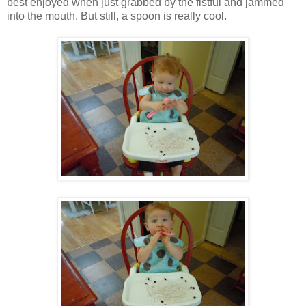
best enjoyed when just grabbed by the fistful and jammed
into the mouth. But still, a spoon is really cool.