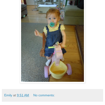
Emily
at
9:51 AM
No comments: