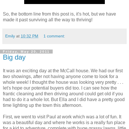
So, the bottom line from this post is, it's hot, but we have
made it past surviving all the way to thriving!
Emily
at
10:32 PM
1 comment:
Friday, May 20, 2011
Big day
It was an exciting day at the McCall house. We had our first
two
showings, after not having anyone come to look for a
whole week! I thought the house was looking very pretty . . .
let's hope our potential buyers did too. I can see how the
frantic cleaning and then driving around could get old if you
had to do it a whole lot. But Ella and I did have a pretty good
time lighting up the town this afternoon.
First, we went to visit Paul at work which was a lot of fun. It
was a beautiful day and where he works is a really fun place
for a kid to adventure, complete with huge grassy lawns, little