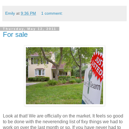
Emily
at
9:36 PM
1 comment:
Thursday, May 12, 2011
For sale
Look at that! We are officially on the market. It feels so good
to be done with the neverending list of fixy things we had to
work on over the last month or so. If you have never had to