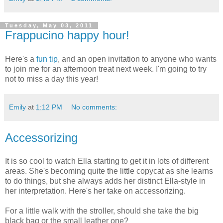
Tuesday, May 03, 2011
Frappucino happy hour!
Here's a
fun tip
, and an open invitation to anyone who wants
to join me for an afternoon treat next week. I'm going to try
not to miss a day this year!
Emily
at
1:12 PM
No comments:
Accessorizing
It is so cool to watch Ella starting to get it in lots of different
areas. She's becoming quite the little copycat as she learns
to do things, but she always adds her distinct Ella-style in
her interpretation. Here's her take on accessorizing.
For a little walk with the stroller, should she take the big
black bag or the small leather one?