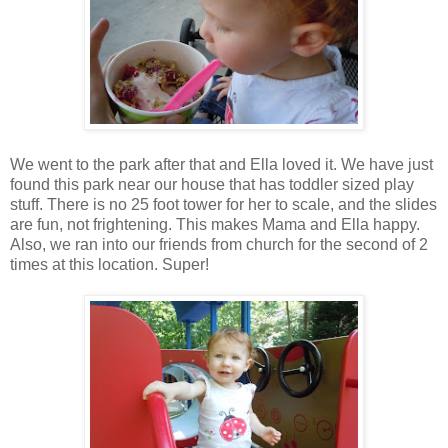
We went to the park after that and Ella loved it. We have just
found this park near our house that has toddler sized play
stuff. There is no 25 foot tower for her to scale, and the slides
are fun, not frightening. This makes Mama and Ella happy.
Also, we ran into our friends from church for the second of 2
times at this location. Super!