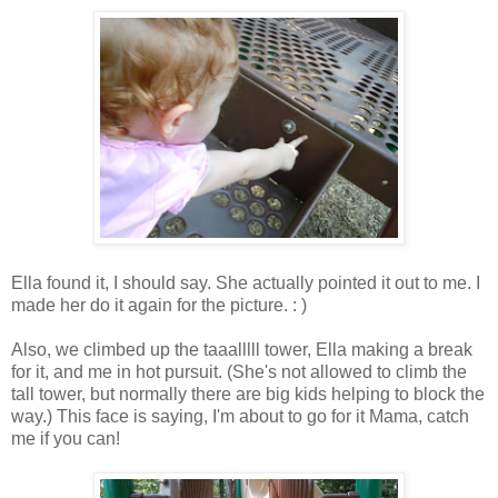
Ella found it, I should say. She actually pointed it out to me. I
made her do it again for the picture. : )
Also, we climbed up the taaalllll tower, Ella making a break
for it, and me in hot pursuit. (She's not allowed to climb the
tall tower, but normally there are big kids helping to block the
way.) This face is saying, I'm about to go for it Mama, catch
me if you can!