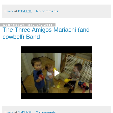
Emily
at
8:04 PM
No comments:
Wednesday, May 04, 2011
The Three Amigos Mariachi (and
cowbell) Band
Emily
at
1:43 PM
2 comments: