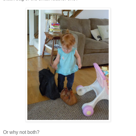
Or why not both?