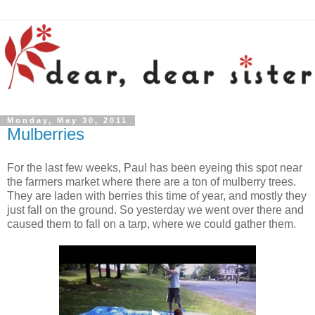
Monday, May 30, 2011
Mulberries
For the last few weeks, Paul has been eyeing this spot near
the farmers market where there are a ton of mulberry trees.
They are laden with berries this time of year, and mostly they
just fall on the ground. So yesterday we went over there and
caused them to fall on a tarp, where we could gather them.