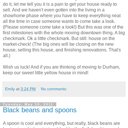
do it, let me tell you it is a pain to get your house ready to
sell. And we haven't even gotten into the living in a
showhome phase where you have to keep everything neat
all the time in case someone wants to come take a look.
(Please someone come take a look!) But this was one of the
first milestones with the whole moving downtown thing. A big
checkmark. Ok a little checkmark. But still: house on the
market-check! (The big ones will be closing on the new
house, selling this house, and finishing renovations. That's
all.)
Wish us luck! And if you are thinking of moving to Durham,
keep our sweet little yellow house in mind!
Emily
at
3:24 PM
No comments:
Tuesday, May 10, 2011
Black beans and spoons
A spoon is cool and everything, but really, black beans are