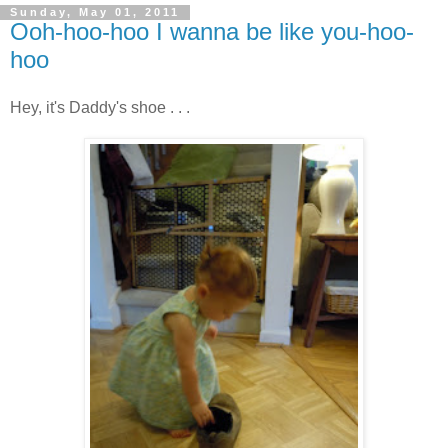
Sunday, May 01, 2011
Ooh-hoo-hoo I wanna be like you-hoo-
hoo
Hey, it's Daddy's shoe . . .