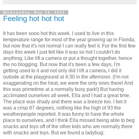
Wednesday, May 25, 2011
Feeling hot hot hot
It has been sooo hot this week. I used to live in this
temperature range for most of the year growing up in Florida,
but now that it's not normal I can really feel it. For the first few
days this week I just felt like it was so hot I couldn't do
anything. Like lift a camera or put a thought together, hence
the no blogging. But now that it's been a few days, I'm
getting used to it and not only did I lift a camera, I did it
outside at the playground at 4:30 in the afternoon. (I'm not
exaggerating on the heat, we were the only ones there! And
this was primetime at a normally busy park!) But having
acclimated ourselves all week, Ella and I had a great time.
The place was shady and there was a breeze too. I bet it
was a crisp 87 degrees, nothing like the high of 93 the
weatherpeople reported. It was funny to have the whole
place to ourselves, and I think Ella missed being able to beg
snacks and toys off of the other kids who are normally there
with snacks and toys. But we found a ladybug: