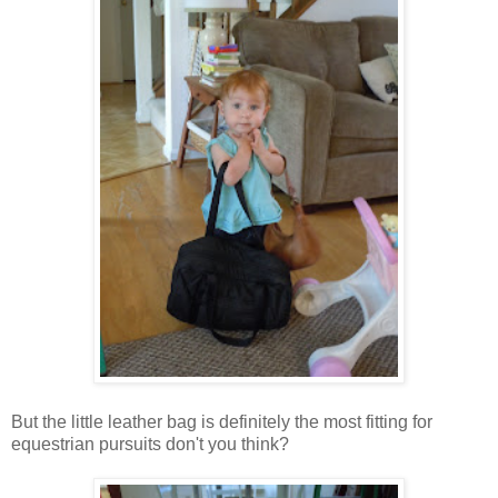
But the little leather bag is definitely the most fitting for
equestrian pursuits don't you think?