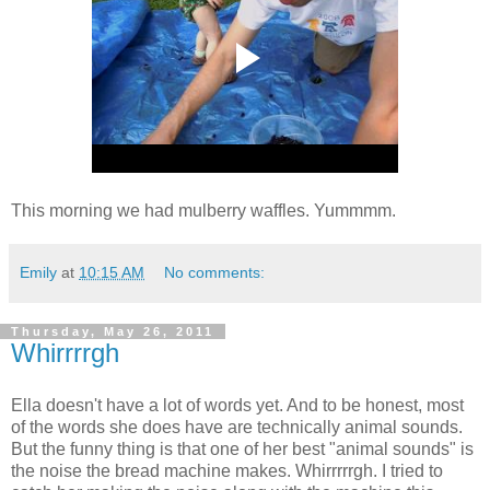
This morning we had mulberry waffles. Yummmm.
Emily
at
10:15 AM
No comments:
Thursday, May 26, 2011
Whirrrrgh
Ella doesn't have a lot of words yet. And to be honest, most
of the words she does have are technically animal sounds.
But the funny thing is that one of her best "animal sounds" is
the noise the bread machine makes. Whirrrrrgh. I tried to