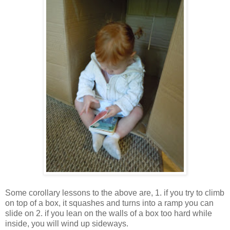
Some corollary lessons to the above are, 1. if you try to climb
on top of a box, it squashes and turns into a ramp you can
slide on 2. if you lean on the walls of a box too hard while
inside, you will wind up sideways.