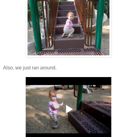
Also, we just ran around.