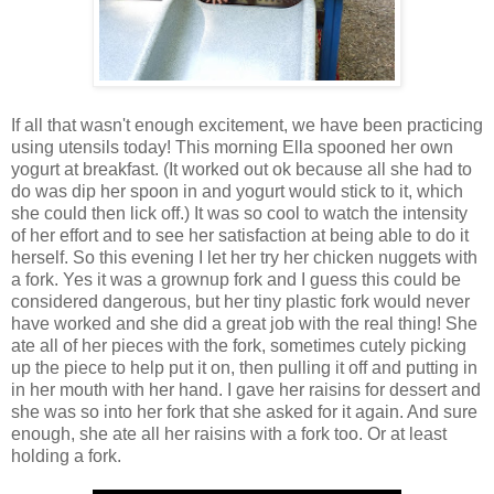
If all that wasn't enough excitement, we have been practicing
using utensils today! This morning Ella spooned her own
yogurt at breakfast. (It worked out ok because all she had to
do was dip her spoon in and yogurt would stick to it, which
she could then lick off.) It was so cool to watch the intensity
of her effort and to see her satisfaction at being able to do it
herself. So this evening I let her try her chicken nuggets with
a fork. Yes it was a grownup fork and I guess this could be
considered dangerous, but her tiny plastic fork would never
have worked and she did a great job with the real thing! She
ate all of her pieces with the fork, sometimes cutely picking
up the piece to help put it on, then pulling it off and putting in
in her mouth with her hand. I gave her raisins for dessert and
she was so into her fork that she asked for it again. And sure
enough, she ate all her raisins with a fork too. Or at least
holding a fork.