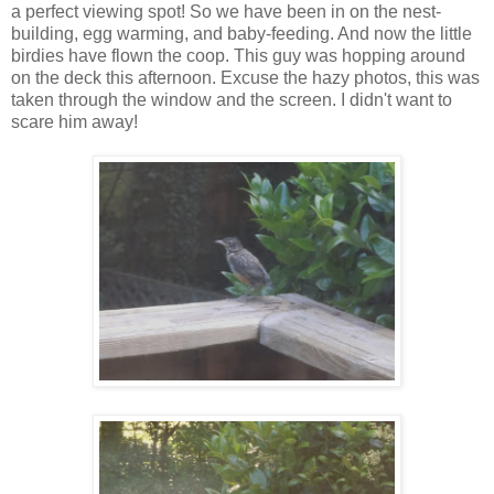
a perfect viewing spot! So we have been in on the nest-
building, egg warming, and baby-feeding. And now the little
birdies have flown the coop. This guy was hopping around
on the deck this afternoon. Excuse the hazy photos, this was
taken through the window and the screen. I didn't want to
scare him away!