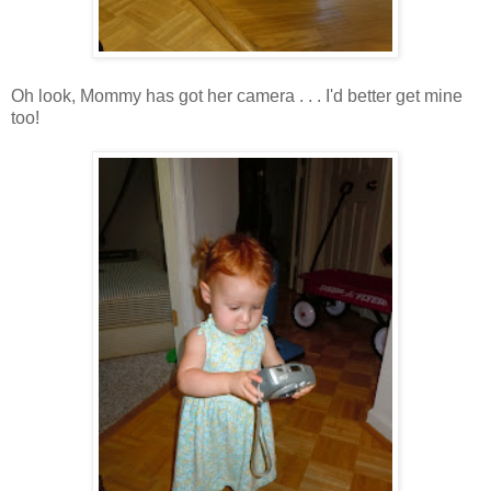
Oh look, Mommy has got her camera . . . I'd better get mine
too!