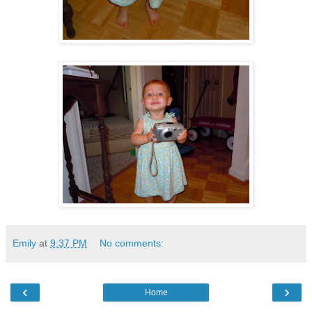
Emily
at
9:37 PM
No comments:
‹
›
Home