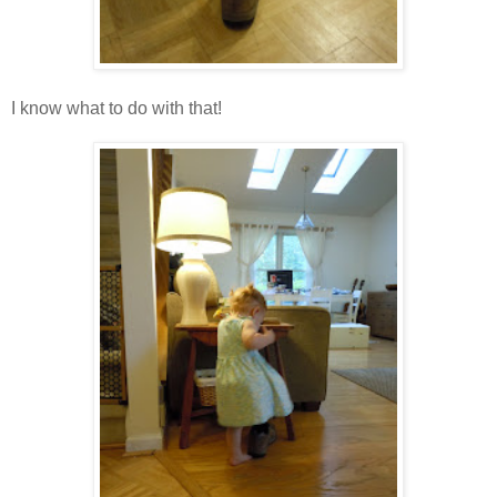
I know what to do with that!