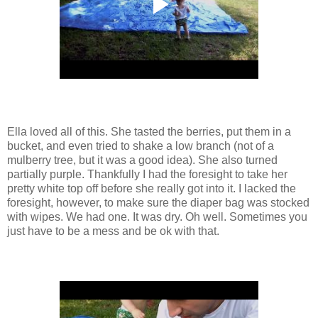
Ella loved all of this. She tasted the berries, put them in a
bucket, and even tried to shake a low branch (not of a
mulberry tree, but it was a good idea). She also turned
partially purple. Thankfully I had the foresight to take her
pretty white top off before she really got into it. I lacked the
foresight, however, to make sure the diaper bag was stocked
with wipes. We had one. It was dry. Oh well. Sometimes you
just have to be a mess and be ok with that.