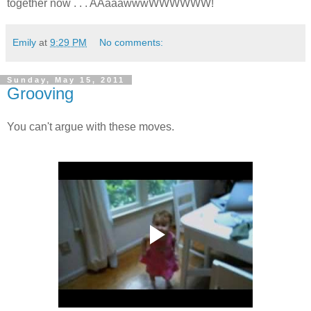
together now . . . AAaaawwwWWWWWW!
Emily
at
9:29 PM
No comments:
Sunday, May 15, 2011
Grooving
You can't argue with these moves.