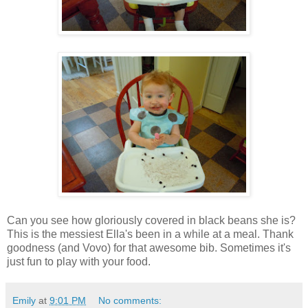
Can you see how gloriously covered in black beans she is?
This is the messiest Ella's been in a while at a meal. Thank
goodness (and Vovo) for that awesome bib. Sometimes it's
just fun to play with your food.
Emily
at
9:01 PM
No comments: