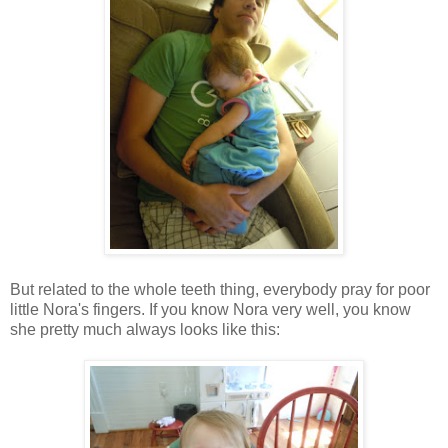
But related to the whole teeth thing, everybody pray for poor
little Nora's fingers. If you know Nora very well, you know
she pretty much always looks like this: