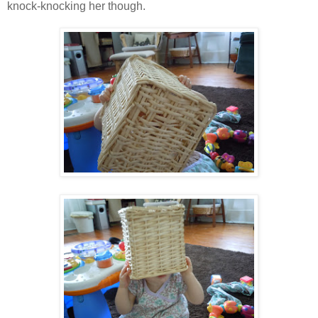
knock-knocking her though.