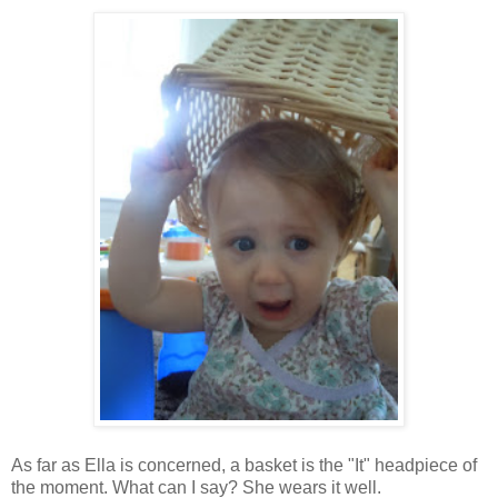
As far as Ella is concerned, a basket is the "It" headpiece of
the moment. What can I say? She wears it well.