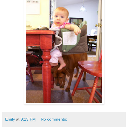
Emily
at
9:19 PM
No comments: