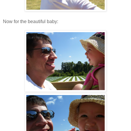
Now for the beautiful baby: