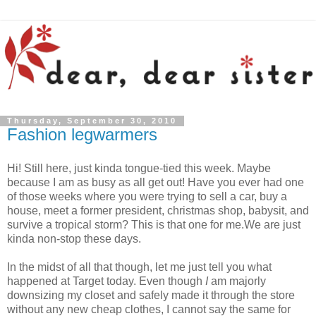
Thursday, September 30, 2010
Fashion legwarmers
Hi! Still here, just kinda tongue-tied this week. Maybe
because I am as busy as all get out! Have you ever had one
of those weeks where you were trying to sell a car, buy a
house, meet a former president, christmas shop, babysit, and
survive a tropical storm? This is that one for me.We are just
kinda non-stop these days.
In the midst of all that though, let me just tell you what
happened at Target today. Even though
I
am majorly
downsizing my closet and safely made it through the store
without any new cheap clothes, I cannot say the same for