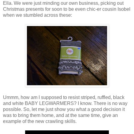
Ella. We were just minding our own business, picking out
Christmas presents for soon to be even chic-er cousin Isobel
when we stumbled across these:
Ummm, how am I supposed to resist striped, ruffled, black
and white BABY LEGWARMERS? I know. There is no way
possible. So, let me just show you what a good decision it
was to bring them home, and at the same time, give an
example of the new crawling skills.