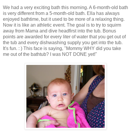
We had a very exciting bath this morning. A 6-month-old bath
is very different from a 5-month-old bath. Ella has always
enjoyed bathtime, but it used to be more of a relaxing thing.
Now it is like an athletic event. The goal is to try to squirm
away from Mama and dive headfirst into the tub. Bonus
points are awarded for every liter of water that you get out of
the tub and every dishwashing supply you get into the tub.
It's fun. : ) This face is saying, "Mommy WHY did you take
me out of the bathtub? I was NOT DONE yet!"