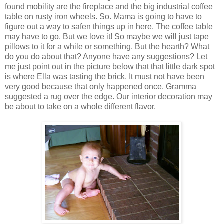
found mobility are the fireplace and the big industrial coffee
table on rusty iron wheels. So. Mama is going to have to
figure out a way to safen things up in here. The coffee table
may have to go. But we love it! So maybe we will just tape
pillows to it for a while or something. But the hearth? What
do you do about that? Anyone have any suggestions? Let
me just point out in the picture below that that little dark spot
is where Ella was tasting the brick. It must not have been
very good because that only happened once. Gramma
suggested a rug over the edge. Our interior decoration may
be about to take on a whole different flavor.