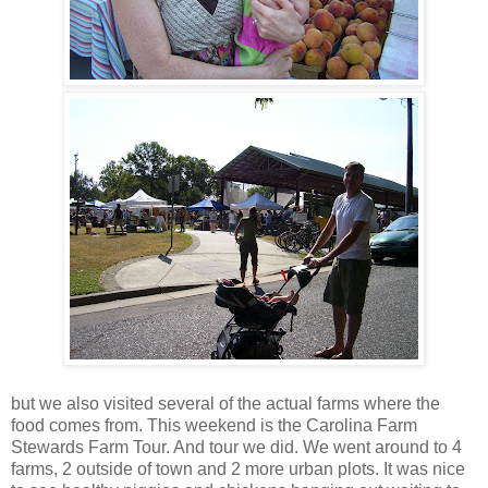
but we also visited several of the actual farms where the
food comes from. This weekend is the Carolina Farm
Stewards Farm Tour. And tour we did. We went around to 4
farms, 2 outside of town and 2 more urban plots. It was nice