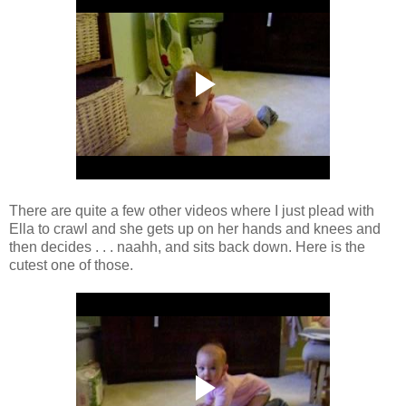
There are quite a few other videos where I just plead with
Ella to crawl and she gets up on her hands and knees and
then decides . . . naahh, and sits back down. Here is the
cutest one of those.