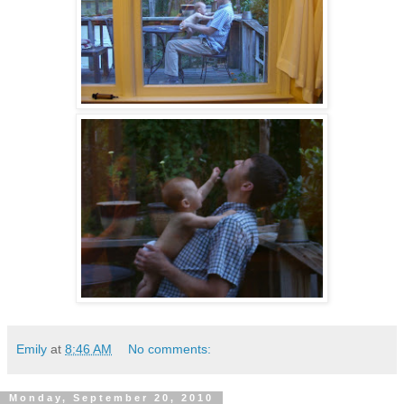
Emily
at
8:46 AM
No comments:
Monday, September 20, 2010