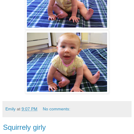
Emily
at
9:07 PM
No comments:
Squirrely girly