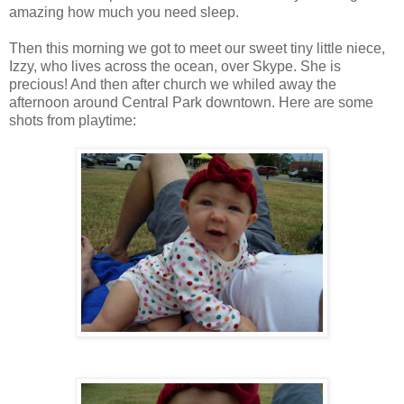
amazing how much you need sleep.
Then this morning we got to meet our sweet tiny little niece,
Izzy, who lives across the ocean, over Skype. She is
precious! And then after church we whiled away the
afternoon around Central Park downtown. Here are some
shots from playtime: