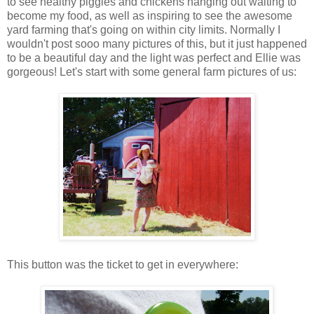
to see healthy piggies and chickens hanging out waiting to
become my food, as well as inspiring to see the awesome
yard farming that's going on within city limits. Normally I
wouldn't post sooo many pictures of this, but it just happened
to be a beautiful day and the light was perfect and Ellie was
gorgeous! Let's start with some general farm pictures of us:
This button was the ticket to get in everywhere: