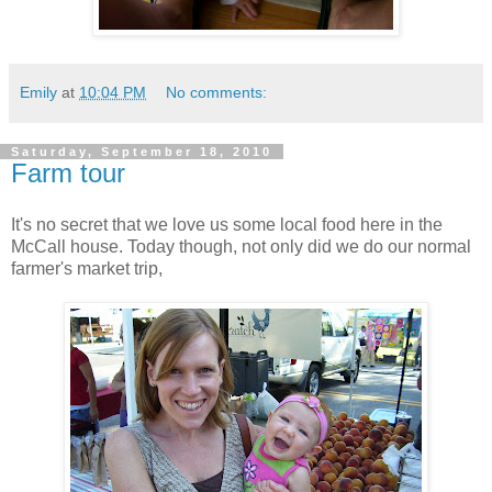
Emily
at
10:04 PM
No comments:
Saturday, September 18, 2010
Farm tour
It's no secret that we love us some local food here in the
McCall house. Today though, not only did we do our normal
farmer's market trip,