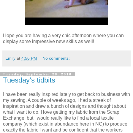
Hope you are having a very chic afternoon where you can
display some impressive new skills as well!
Emily
at
4:56 PM
No comments:
Tuesday, September 28, 2010
Tuesday's tidbits
I have been really inspired lately to get back to business with
my sewing. A couple of weeks ago, I had a streak of
inspiration and drew a bunch of designs and thought about
what I want to do. I love getting my fabric from the Scrap
Exchange, but I would really like to find a local textile
company (which exist in abundance here in NC) to produce
exactly the fabric I want and be confident that the workers