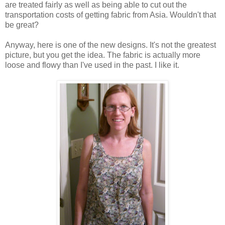
are treated fairly as well as being able to cut out the
transportation costs of getting fabric from Asia. Wouldn't that
be great?
Anyway, here is one of the new designs. It's not the greatest
picture, but you get the idea. The fabric is actually more
loose and flowy than I've used in the past. I like it.