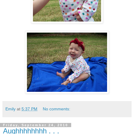
Emily
at
5:37 PM
No comments:
Friday, September 24, 2010
Aughhhhhhhh . . .