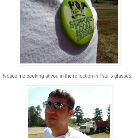
Notice me peeking at you in the reflection in Paul's glasses: