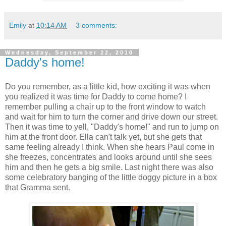
Emily
at
10:14 AM
3 comments:
Wednesday, September 22, 2010
Daddy's home!
Do you remember, as a little kid, how exciting it was when
you realized it was time for Daddy to come home? I
remember pulling a chair up to the front window to watch
and wait for him to turn the corner and drive down our street.
Then it was time to yell, "Daddy's home!" and run to jump on
him at the front door. Ella can't talk yet, but she gets that
same feeling already I think. When she hears Paul come in
she freezes, concentrates and looks around until she sees
him and then he gets a big smile. Last night there was also
some celebratory banging of the little doggy picture in a box
that Gramma sent.