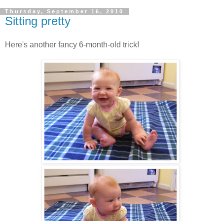
Thursday, September 16, 2010
Sitting pretty
Here's another fancy 6-month-old trick!