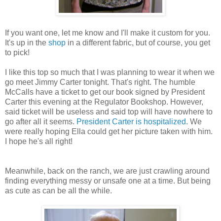
If you want one, let me know and I'll make it custom for you.
It's up in the
shop
in a different fabric, but of course, you get
to pick!
I like this top so much that I was planning to wear it when we
go meet Jimmy Carter tonight. That's right. The humble
McCalls have a ticket to get our book signed by President
Carter this evening at the Regulator Bookshop. However,
said ticket will be useless and said top will have nowhere to
go after all it seems.
President Carter is hospitalized
. We
were really hoping Ella could get her picture taken with him.
I hope he's all right!
Meanwhile, back on the ranch, we are just crawling around
finding everything messy or unsafe one at a time. But being
as cute as can be all the while.