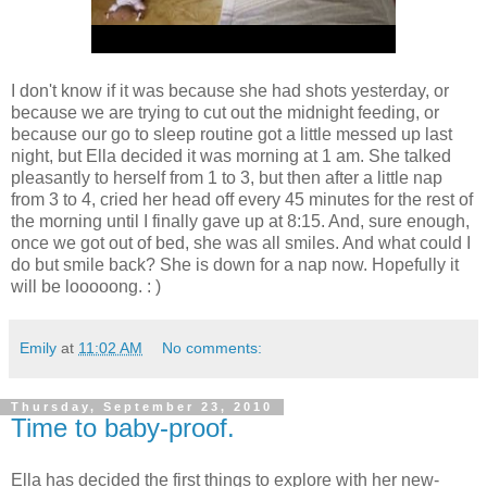
I don't know if it was because she had shots yesterday, or
because we are trying to cut out the midnight feeding, or
because our go to sleep routine got a little messed up last
night, but Ella decided it was morning at 1 am. She talked
pleasantly to herself from 1 to 3, but then after a little nap
from 3 to 4, cried her head off every 45 minutes for the rest of
the morning until I finally gave up at 8:15. And, sure enough,
once we got out of bed, she was all smiles. And what could I
do but smile back? She is down for a nap now. Hopefully it
will be looooong. : )
Emily
at
11:02 AM
No comments:
Thursday, September 23, 2010
Time to baby-proof.
Ella has decided the first things to explore with her new-