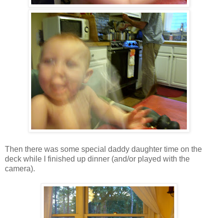
Then there was some special daddy daughter time on the
deck while I finished up dinner (and/or played with the
camera).