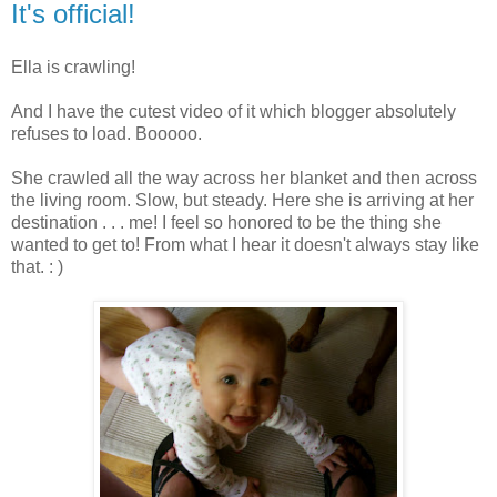
It's official!
Ella is crawling!
And I have the cutest video of it which blogger absolutely
refuses to load. Booooo.
She crawled all the way across her blanket and then across
the living room. Slow, but steady. Here she is arriving at her
destination . . . me! I feel so honored to be the thing she
wanted to get to! From what I hear it doesn't always stay like
that. : )