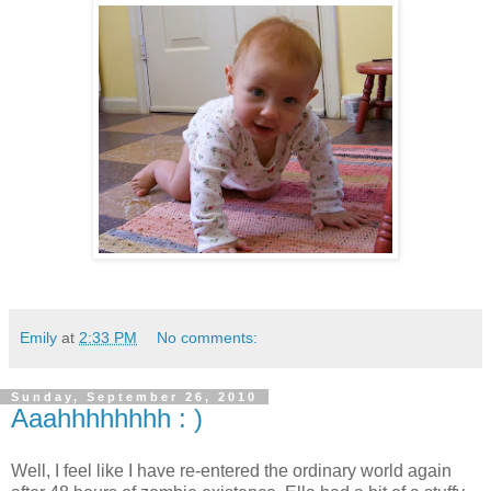
Emily
at
2:33 PM
No comments:
Sunday, September 26, 2010
Aaahhhhhhhh : )
Well, I feel like I have re-entered the ordinary world again