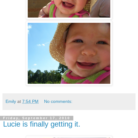
Emily
at
7:54 PM
No comments:
Friday, September 17, 2010
Lucie is finally getting it.