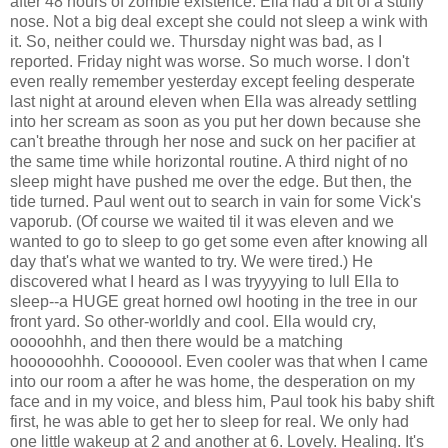
after 48 hours of zombie existence. Ella had a bit of a stuffy
nose. Not a big deal except she could not sleep a wink with
it. So, neither could we. Thursday night was bad, as I
reported. Friday night was worse. So much worse. I don't
even really remember yesterday except feeling desperate
last night at around eleven when Ella was already settling
into her scream as soon as you put her down because she
can't breathe through her nose and suck on her pacifier at
the same time while horizontal routine. A third night of no
sleep might have pushed me over the edge. But then, the
tide turned. Paul went out to search in vain for some Vick's
vaporub. (Of course we waited til it was eleven and we
wanted to go to sleep to go get some even after knowing all
day that's what we wanted to try. We were tired.) He
discovered what I heard as I was tryyyying to lull Ella to
sleep--a HUGE great horned owl hooting in the tree in our
front yard. So other-worldly and cool. Ella would cry,
ooooohhh, and then there would be a matching
hoooooohhh. Cooooool. Even cooler was that when I came
into our room a after he was home, the desperation on my
face and in my voice, and bless him, Paul took his baby shift
first, he was able to get her to sleep for real. We only had
one little wakeup at 2 and another at 6. Lovely. Healing. It's