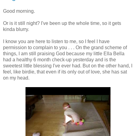
Good morning.
Or is it still night? I've been up the whole time, so it gets
kinda blurry.
I know you are here to listen to me, so I feel I have
permission to complain to you . . . On the grand scheme of
things, I am still praising God because my little Ella Bella
had a healthy 6 month check-up yesterday and is the
sweetest little blessing I've ever had. But on the other hand, I
feel, like birdie, that even if its only out of love, she has sat
on my head.