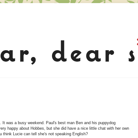
d. It was a busy weekend. Paul's best man Ben and his puppydog
 very happy about Hobbes, but she did have a nice little chat with her own
u think Lucie can tell she's not speaking English?