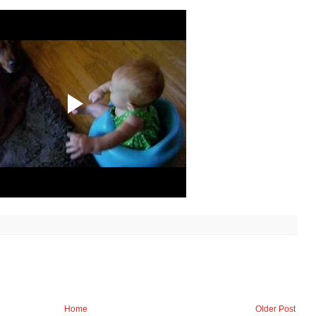
Home
Older Post