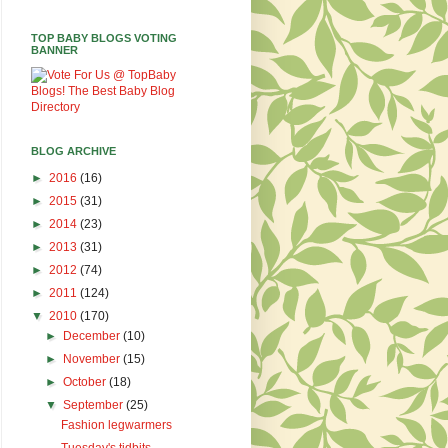
TOP BABY BLOGS VOTING
BANNER
BLOG ARCHIVE
►
2016
(16)
►
2015
(31)
►
2014
(23)
►
2013
(31)
►
2012
(74)
►
2011
(124)
▼
2010
(170)
►
December
(10)
►
November
(15)
►
October
(18)
▼
September
(25)
Fashion legwarmers