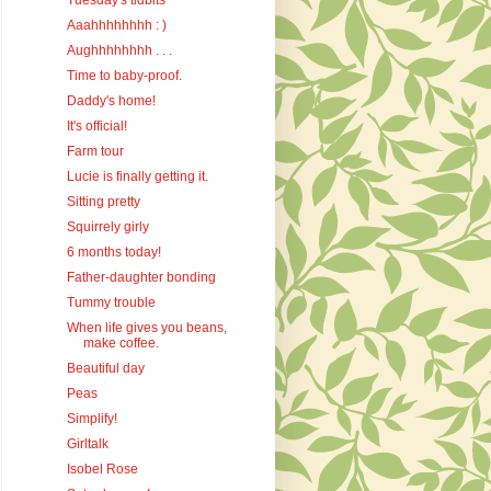
Tuesday's tidbits
Aaahhhhhhhh : )
Aughhhhhhhh . . .
Time to baby-proof.
Daddy's home!
It's official!
Farm tour
Lucie is finally getting it.
Sitting pretty
Squirrely girly
6 months today!
Father-daughter bonding
Tummy trouble
When life gives you beans,
make coffee.
Beautiful day
Peas
Simplify!
Girltalk
Isobel Rose