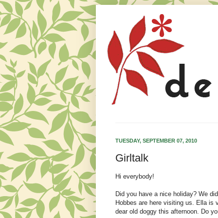
TUESDAY, SEPTEMBER 07, 2010
Girltalk
Hi everybody!
Did you have a nice holiday? We di
Hobbes are here visiting us. Ella is
dear old doggy this afternoon. Do yo