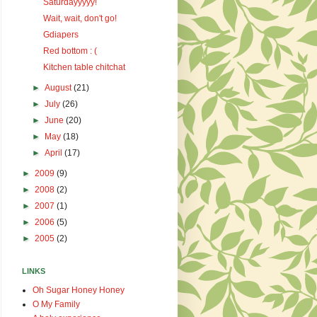
Saturdayyyyy!
Wait, wait, don't go!
Gdiapers
Red bottom : (
Kitchen table chitchat
►
August
(21)
►
July
(26)
►
June
(20)
►
May
(18)
►
April
(17)
►
2009
(9)
►
2008
(2)
►
2007
(1)
►
2006
(5)
►
2005
(2)
LINKS
Oh Sugar Honey Honey
O My Family