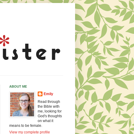
ABOUT ME
Emily
Read through
the Bible with
me, looking for
God's thoughts
on what it
means to be female.
View my complete profile