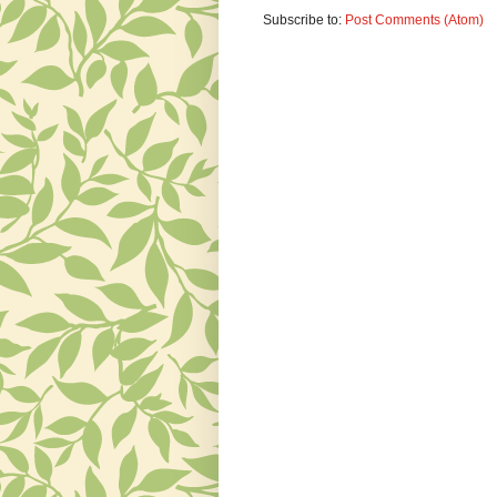
Subscribe to:
Post Comments (Atom)