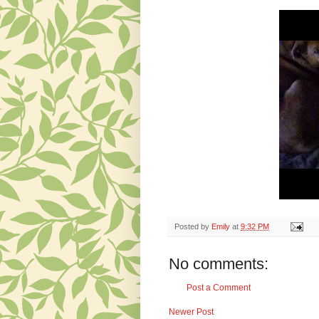
Posted by
Emily
at
9:32 PM
No comments:
Post a Comment
Newer Post