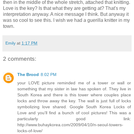
then in the middle of the whole stretch, attached that knitting.
Love is the key? Is that what they are getting at? That's my
interpretation anyway. A nice message I think. But anyway it
was so cool to see this. I wish we had a guerilla knitter in my
town.
Emily
at
1:17 PM
2 comments:
The Brood
8:02 PM
your LOVE picture reminded me of a tower or wall or
something that my sister in law has spoken of. They live in
South Korea and there is this tower where couples place
locks and throw away the key. The wall is just full of locks
symbolizing love shared. Google South Korea Locks of
Love and you'll find a bunch of cool pictures! This was a
particularly good link:
http://www.buhaykorea.com/2009/04/10/n-seoul-towers-
locks-of-love/