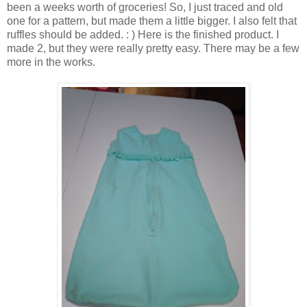
been a weeks worth of groceries! So, I just traced and old
one for a pattern, but made them a little bigger. I also felt that
ruffles should be added. : ) Here is the finished product. I
made 2, but they were really pretty easy. There may be a few
more in the works.