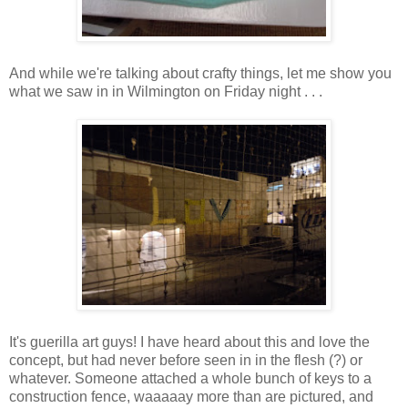
And while we're talking about crafty things, let me show you
what we saw in in Wilmington on Friday night . . .
It's guerilla art guys! I have heard about this and love the
concept, but had never before seen in in the flesh (?) or
whatever. Someone attached a whole bunch of keys to a
construction fence, waaaaay more than are pictured, and