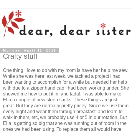
Monday, April 11, 2011
Crafty stuff
One thing I love to do with my mom is have her help me sew.
While she was here last week, we tackled a project I had
been wanting to accomplish for a while but needed her help
with due to a zipper handicap I had been working under. She
showed me how to put it in, and tada!, I was able to make
Ella a couple of new sleep sacks. These things are just
great. But they are normally pretty pricey. Since we use them
every night and wear them through breakfast, and learn to
walk in them, etc, we probably use 4 or 5 in our rotation. But
Ella is getting so big that she was running out of room in the
ones we had been using. To replace them all would have