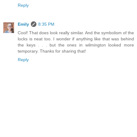
Reply
Emily
8:35 PM
Cool! That does look really similar. And the symbolism of the
locks is neat too. I wonder if anything like that was behind
the keys . . . but the ones in wilmington looked more
temporary. Thanks for sharing that!
Reply