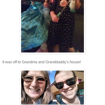
It was off to Grandma and Granddaddy's house!