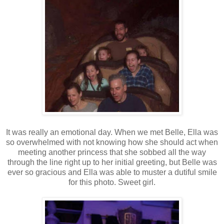
It was really an emotional day. When we met Belle, Ella was
so overwhelmed with not knowing how she should act when
meeting another princess that she sobbed all the way
through the line right up to her initial greeting, but Belle was
ever so gracious and Ella was able to muster a dutiful smile
for this photo. Sweet girl.