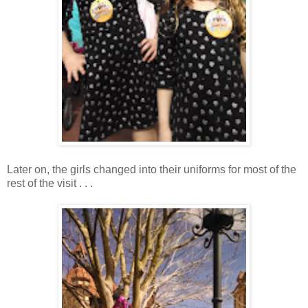
Later on, the girls changed into their uniforms for most of the
rest of the visit . . .