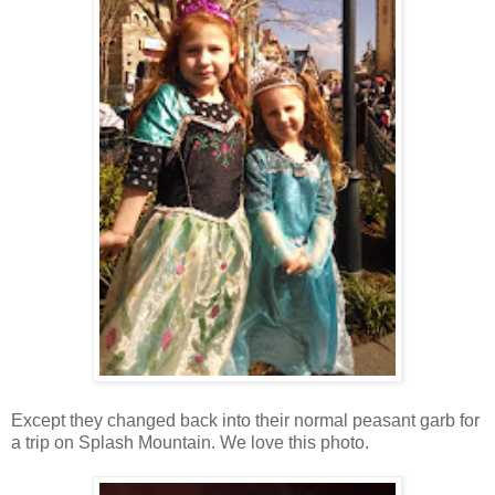
Except they changed back into their normal peasant garb for
a trip on Splash Mountain. We love this photo.