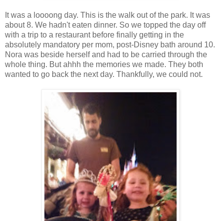
It was a loooong day. This is the walk out of the park. It was
about 8. We hadn't eaten dinner. So we topped the day off
with a trip to a restaurant before finally getting in the
absolutely mandatory per mom, post-Disney bath around 10.
Nora was beside herself and had to be carried through the
whole thing. But ahhh the memories we made. They both
wanted to go back the next day. Thankfully, we could not.