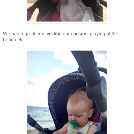
We had a great time visiting our cousins, playing at the
beach etc.