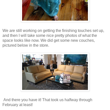
We are still working on getting the finishing touches set up,
and then I will take some nice pretty photos of what the
space looks like now. We did get some new couches,
pictured below in the store.
And there you have it! That took us halfway through
February at least!