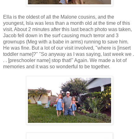
Ella is the oldest of all the Malone cousins, and the
youngest, Isla was less than a month old at the time of this
visit. About 2 minutes after this last beach photo was taken,
Jacob fell down in the surf causing much terror and 3
grownups (Meg with a babe in arms) running to save him.
He was fine. But a lot of our visit involved, "where is [insert
toddler name]?" "So anyway as I was saying, last week we .
. . [preschooler name] stop that!" Again. We made a lot of
memories and it was so wonderful to be together.