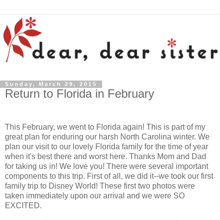
Sunday, March 29, 2015
Return to Florida in February
This February, we went to Florida again! This is part of my
great plan for enduring our harsh North Carolina winter. We
plan our visit to our lovely Florida family for the time of year
when it's best there and worst here. Thanks Mom and Dad
for taking us in! We love you! There were several important
components to this trip. First of all, we did it--we took our first
family trip to Disney World! These first two photos were
taken immediately upon our arrival and we were SO
EXCITED.