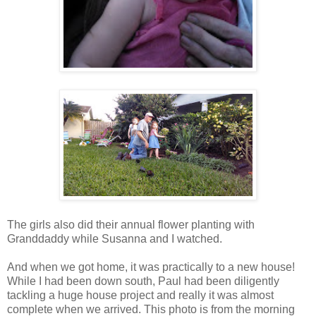
The girls also did their annual flower planting with
Granddaddy while Susanna and I watched.
And when we got home, it was practically to a new house!
While I had been down south, Paul had been diligently
tackling a huge house project and really it was almost
complete when we arrived. This photo is from the morning