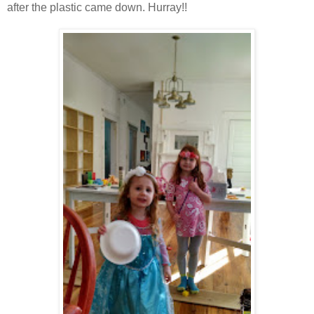
after the plastic came down. Hurray!!