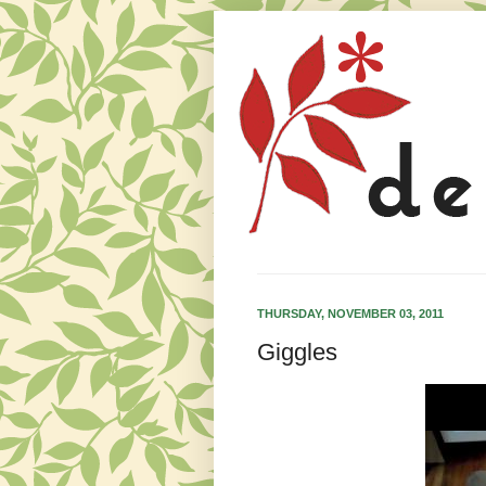
THURSDAY, NOVEMBER 03, 2011
Giggles