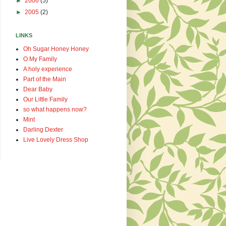
►
2006
(5)
►
2005
(2)
LINKS
Oh Sugar Honey Honey
O My Family
A holy experience
Part of the Main
Dear Baby
Our Little Family
so what happens now?
Mint
Darling Dexter
Live Lovely Dress Shop