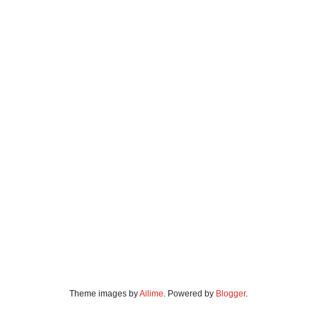
Theme images by
Ailime
. Powered by
Blogger
.