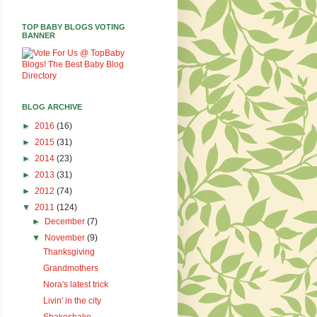
TOP BABY BLOGS VOTING
BANNER
BLOG ARCHIVE
►
2016
(16)
►
2015
(31)
►
2014
(23)
►
2013
(31)
►
2012
(74)
▼
2011
(124)
►
December
(7)
▼
November
(9)
Thanksgiving
Grandmothers
Nora's latest trick
Livin' in the city