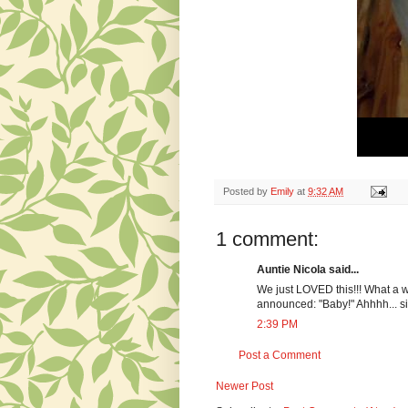
Posted by
Emily
at
9:32 AM
1 comment:
Auntie Nicola said...
We just LOVED this!!! What a wo
announced: "Baby!" Ahhhh... si
2:39 PM
Post a Comment
Newer Post