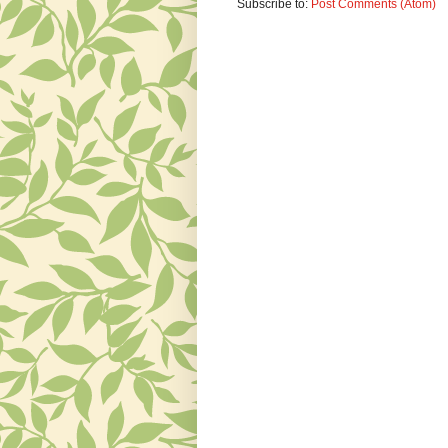
Subscribe to:
Post Comments (Atom)