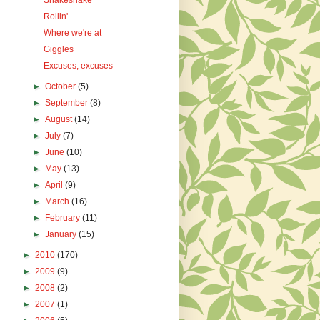
Shakeshake
Rollin'
Where we're at
Giggles
Excuses, excuses
►
October
(5)
►
September
(8)
►
August
(14)
►
July
(7)
►
June
(10)
►
May
(13)
►
April
(9)
►
March
(16)
►
February
(11)
►
January
(15)
►
2010
(170)
►
2009
(9)
►
2008
(2)
►
2007
(1)