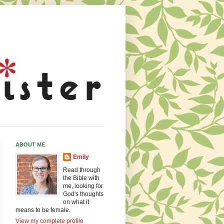
ABOUT ME
Emily
Read through
the Bible with
me, looking for
God's thoughts
on what it
means to be female.
View my complete profile