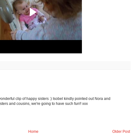
nderful clip of happy sisters :) Isobel kindly pointed out Nora and
sters and cousins, we're going to have such fun!! xxx
Home
Older Post