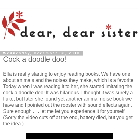
Wednesday, December 08, 2010
Cock a doodle doo!
Ella is really starting to enjoy reading books. We have one
about animals and the noises they make, which is a favorite.
Today when I was reading it to her, she started imitating the
cock a doodle doo! It was hilarious. I thought it was surely a
fluke, but later she found yet another animal noise book we
have and I pointed out the rooster with sound effects again.
Sure enough . . . let me let you experience it for yourself.
(Sorry the video cuts off at the end, battery died, but you get
the idea.)