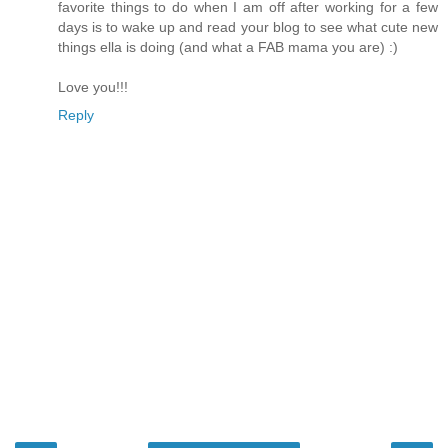
favorite things to do when I am off after working for a few
days is to wake up and read your blog to see what cute new
things ella is doing (and what a FAB mama you are) :)
Love you!!!
Reply