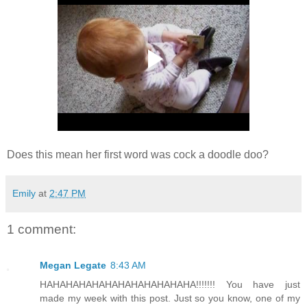
Does this mean her first word was cock a doodle doo?
Emily
at
2:47 PM
1 comment:
Megan Legate
8:43 AM
HAHAHAHAHAHAHAHAHAHAHAHA!!!!!!! You have just
made my week with this post. Just so you know, one of my