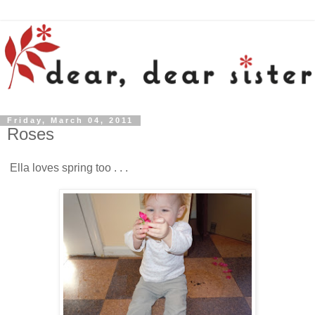
Friday, March 04, 2011
Roses
Ella loves spring too . . .