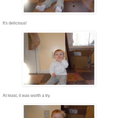
It's delicious!
At least, it was worth a try.