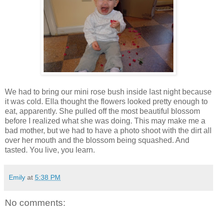
We had to bring our mini rose bush inside last night because
it was cold. Ella thought the flowers looked pretty enough to
eat, apparently. She pulled off the most beautiful blossom
before I realized what she was doing. This may make me a
bad mother, but we had to have a photo shoot with the dirt all
over her mouth and the blossom being squashed. And
tasted. You live, you learn.
Emily
at
5:38 PM
No comments: