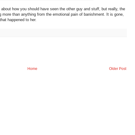
about how you should have seen the other guy and stuff, but really, the
ing more than anything from the emotional pain of banishment. It is gone,
 that happened to her.
Home
Older Post