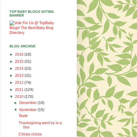
TOP BABY BLOGS VOTING
BANNER
BLOG ARCHIVE
►
2016
(16)
►
2015
(31)
►
2014
(23)
►
2013
(31)
►
2012
(74)
►
2011
(124)
▼
2010
(170)
►
December
(10)
▼
November
(15)
Teeth
Thanksgiving went by in a
blur
Chicka chicka