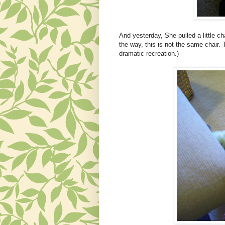
And yesterday, She pulled a little ch
the way, this is not the same chair. 
dramatic recreation.)