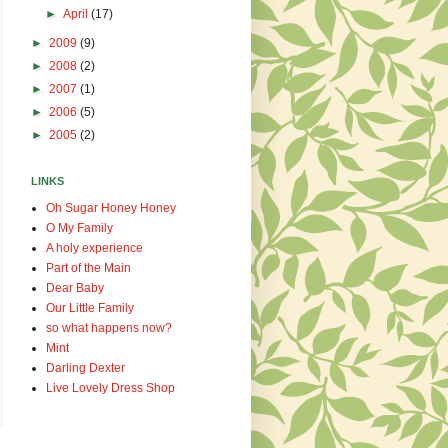
►
April
(17)
►
2009
(9)
►
2008
(2)
►
2007
(1)
►
2006
(5)
►
2005
(2)
LINKS
Oh Sugar Honey Honey
O My Family
A holy experience
Part of the Main
Dear Baby
Our Little Family
so what happens now?
Mint
Darling Dexter
Live Lovely Dress Shop