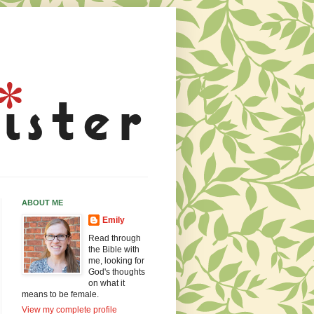
ABOUT ME
Emily
Read through
the Bible with
me, looking for
God's thoughts
on what it
means to be female.
View my complete profile