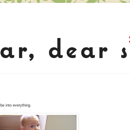
 be into everything.