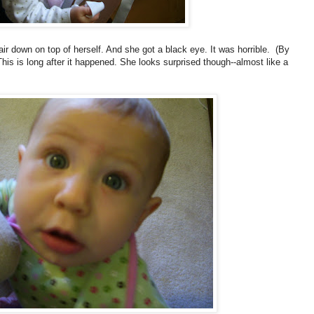
air down on top of herself. And she got a black eye. It was horrible. (By
This is long after it happened. She looks surprised though--almost like a