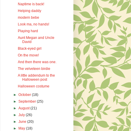
Naptime is back!
Helping daddy
modern bebe
Look ma, no hands!
Playing hard
Aunt Megan and Uncle
David
Black-eyed girl
On the move!
And then there was one.
The velveteen birdie
A little addendum to the
Halloween post
Halloween costume
►
October
(18)
►
September
(25)
►
August
(21)
►
July
(26)
►
June
(20)
►
May
(18)