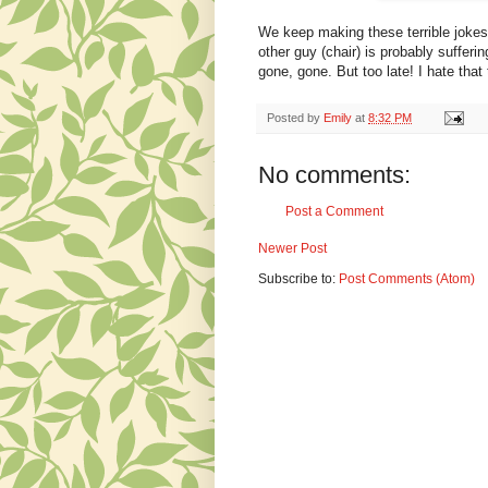
We keep making these terrible jokes 
other guy (chair) is probably suffer
gone, gone. But too late! I hate that
Posted by
Emily
at
8:32 PM
No comments:
Post a Comment
Newer Post
Subscribe to:
Post Comments (Atom)