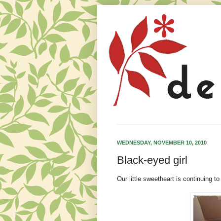
WEDNESDAY, NOVEMBER 10, 2010
Black-eyed girl
Our little sweetheart is continuing to