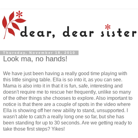
Thursday, November 18, 2010
Look ma, no hands!
We have just been having a really good time playing with
this little singing table. Ella is so into it, as you can see.
Mama is also into it in that it is fun, safe, interesting and
doesn't require me to rescue her frequently, unlike so many
of the other things she chooses to explore. Also important to
notice is that there are a couple of spots in the video where
Ella is showing off her new ability to stand, unsupported. I
wasn't able to catch a really long one so far, but she has
been standing for up to 30 seconds. Are we getting ready to
take those first steps? Yikes!