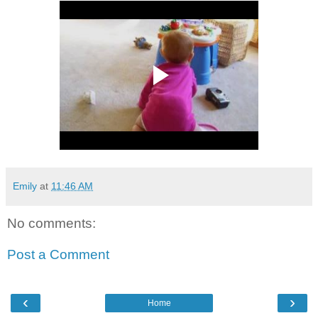
Emily
at
11:46 AM
No comments:
Post a Comment
‹
›
Home